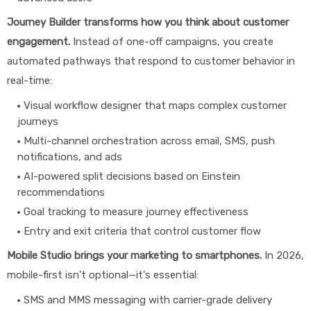
Journey Builder transforms how you think about customer
engagement.
Instead of one-off campaigns, you create
automated pathways that respond to customer behavior in
real-time:
Visual workflow designer that maps complex customer
journeys
Multi-channel orchestration across email, SMS, push
notifications, and ads
AI-powered split decisions based on Einstein
recommendations
Goal tracking to measure journey effectiveness
Entry and exit criteria that control customer flow
Mobile Studio brings your marketing to smartphones.
In 2026,
mobile-first isn't optional—it's essential:
SMS and MMS messaging with carrier-grade delivery