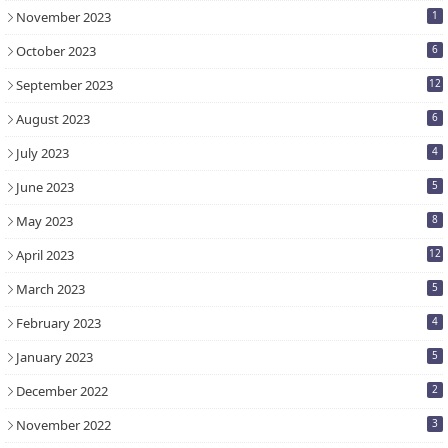
November 2023
1
October 2023
6
September 2023
12
August 2023
6
July 2023
4
June 2023
5
May 2023
8
April 2023
12
March 2023
5
February 2023
4
January 2023
5
December 2022
2
November 2022
3