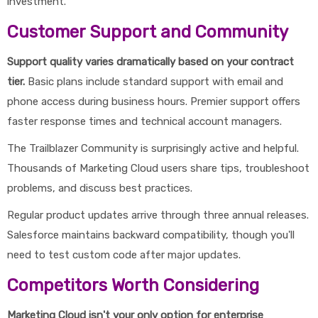
investment.
Customer Support and Community
Support quality varies dramatically based on your contract
tier.
Basic plans include standard support with email and
phone access during business hours. Premier support offers
faster response times and technical account managers.
The Trailblazer Community is surprisingly active and helpful.
Thousands of Marketing Cloud users share tips, troubleshoot
problems, and discuss best practices.
Regular product updates arrive through three annual releases.
Salesforce maintains backward compatibility, though you'll
need to test custom code after major updates.
Competitors Worth Considering
Marketing Cloud isn't your only option for enterprise