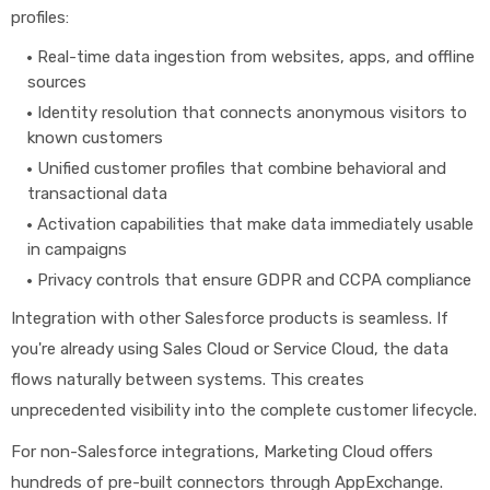
profiles:
Real-time data ingestion from websites, apps, and offline
sources
Identity resolution that connects anonymous visitors to
known customers
Unified customer profiles that combine behavioral and
transactional data
Activation capabilities that make data immediately usable
in campaigns
Privacy controls that ensure GDPR and CCPA compliance
Integration with other Salesforce products is seamless. If
you're already using Sales Cloud or Service Cloud, the data
flows naturally between systems. This creates
unprecedented visibility into the complete customer lifecycle.
For non-Salesforce integrations, Marketing Cloud offers
hundreds of pre-built connectors through AppExchange.