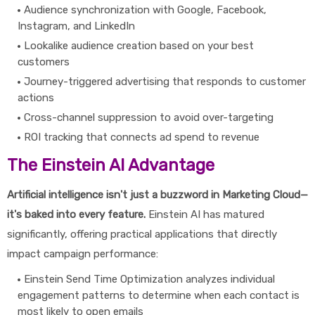
Audience synchronization with Google, Facebook,
Instagram, and LinkedIn
Lookalike audience creation based on your best
customers
Journey-triggered advertising that responds to customer
actions
Cross-channel suppression to avoid over-targeting
ROI tracking that connects ad spend to revenue
The Einstein AI Advantage
Artificial intelligence isn't just a buzzword in Marketing Cloud—
it's baked into every feature.
Einstein AI has matured
significantly, offering practical applications that directly
impact campaign performance:
Einstein Send Time Optimization analyzes individual
engagement patterns to determine when each contact is
most likely to open emails