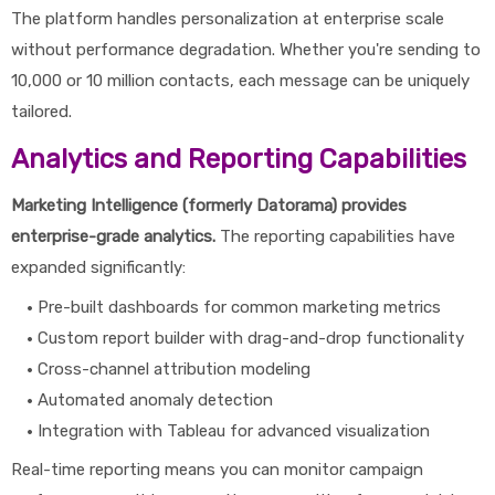
The platform handles personalization at enterprise scale
without performance degradation. Whether you're sending to
10,000 or 10 million contacts, each message can be uniquely
tailored.
Analytics and Reporting Capabilities
Marketing Intelligence (formerly Datorama) provides
enterprise-grade analytics.
The reporting capabilities have
expanded significantly:
Pre-built dashboards for common marketing metrics
Custom report builder with drag-and-drop functionality
Cross-channel attribution modeling
Automated anomaly detection
Integration with Tableau for advanced visualization
Real-time reporting means you can monitor campaign