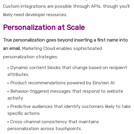
Custom integrations are possible through APIs, though you'll
likely need developer resources.
Personalization at Scale
True personalization goes beyond inserting a first name into
an email.
Marketing Cloud enables sophisticated
personalization strategies:
Dynamic content blocks that change based on recipient
attributes
Product recommendations powered by Einstein AI
Behavior-triggered messages that respond to website
activity
Predictive audiences that identify customers likely to take
specific actions
Cross-channel consistency that maintains
personalization across touchpoints