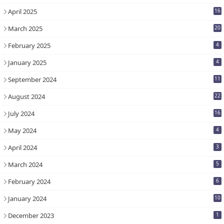
April 2025
16
March 2025
20
February 2025
4
January 2025
4
September 2024
11
August 2024
22
July 2024
16
May 2024
4
April 2024
3
March 2024
5
February 2024
6
January 2024
10
December 2023
1