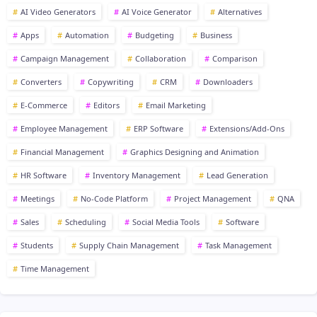
AI Video Generators
AI Voice Generator
Alternatives
Apps
Automation
Budgeting
Business
Campaign Management
Collaboration
Comparison
Converters
Copywriting
CRM
Downloaders
E-Commerce
Editors
Email Marketing
Employee Management
ERP Software
Extensions/Add-Ons
Financial Management
Graphics Designing and Animation
HR Software
Inventory Management
Lead Generation
Meetings
No-Code Platform
Project Management
QNA
Sales
Scheduling
Social Media Tools
Software
Students
Supply Chain Management
Task Management
Time Management