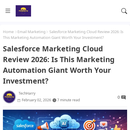
Home
Email Marketing
Salesforce Marketing Cloud Review 2026: Is
This Marketing Automation Giant Worth Your Investment?
Salesforce Marketing Cloud
Review 2026: Is This Marketing
Automation Giant Worth Your
Investment?
TechHarry
0
February 02, 2026
7 minute read