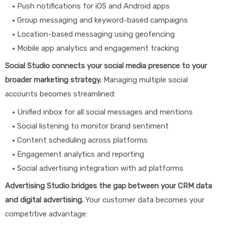
Push notifications for iOS and Android apps
Group messaging and keyword-based campaigns
Location-based messaging using geofencing
Mobile app analytics and engagement tracking
Social Studio connects your social media presence to your
broader marketing strategy.
Managing multiple social
accounts becomes streamlined:
Unified inbox for all social messages and mentions
Social listening to monitor brand sentiment
Content scheduling across platforms
Engagement analytics and reporting
Social advertising integration with ad platforms
Advertising Studio bridges the gap between your CRM data
and digital advertising.
Your customer data becomes your
competitive advantage: