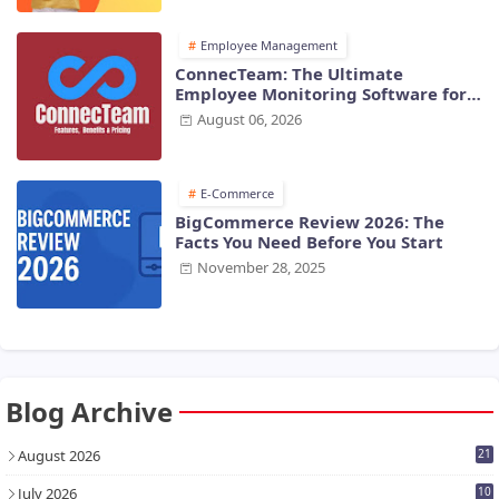
Employee Management
ConnecTeam: The Ultimate
Employee Monitoring Software for
Modern Businesses
August 06, 2026
E-Commerce
BigCommerce Review 2026: The
Facts You Need Before You Start
November 28, 2025
Blog Archive
August 2026
21
July 2026
10