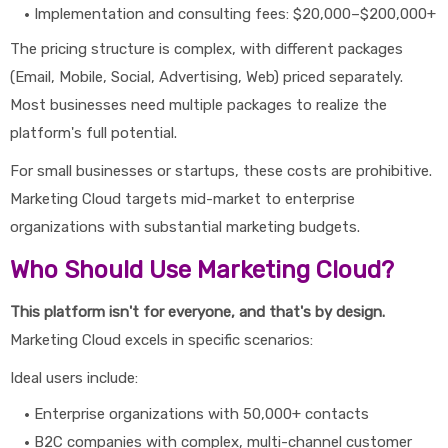
Implementation and consulting fees: $20,000–$200,000+
The pricing structure is complex, with different packages
(Email, Mobile, Social, Advertising, Web) priced separately.
Most businesses need multiple packages to realize the
platform's full potential.
For small businesses or startups, these costs are prohibitive.
Marketing Cloud targets mid-market to enterprise
organizations with substantial marketing budgets.
Who Should Use Marketing Cloud?
This platform isn't for everyone, and that's by design.
Marketing Cloud excels in specific scenarios:
Ideal users include:
Enterprise organizations with 50,000+ contacts
B2C companies with complex, multi-channel customer