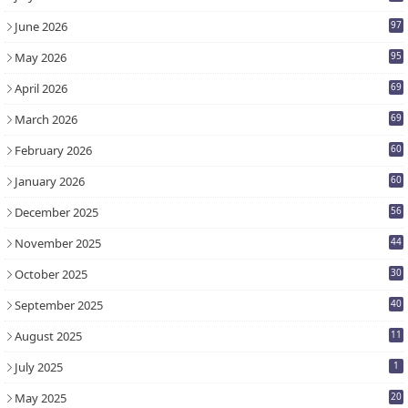
7
June 2026
97
May 2026
95
April 2026
69
March 2026
69
February 2026
60
January 2026
60
December 2025
56
November 2025
44
October 2025
30
September 2025
40
August 2025
11
July 2025
1
May 2025
20