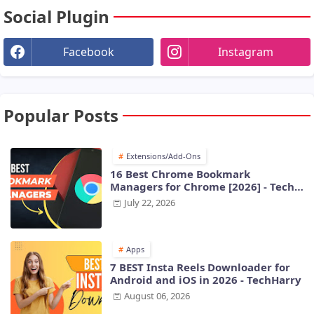
Social Plugin
Facebook
Instagram
Popular Posts
Extensions/Add-Ons
16 Best Chrome Bookmark
Managers for Chrome [2026] - Tech
Harry
July 22, 2026
Apps
7 BEST Insta Reels Downloader for
Android and iOS in 2026 - TechHarry
August 06, 2026