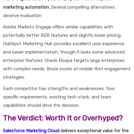
marketing automation.
Several compelling alternatives
deserve evaluation:
Adobe Marketo Engage offers similar capabilities with
potentially better B2B features and slightly lower pricing.
HubSpot Marketing Hub provides excellent user experience
and easier implementation, though it lacks some advanced
enterprise features. Oracle Eloqua targets large enterprises
with complex needs. Braze excels at mobile-first engagement
strategies.
Each competitor has strengths and weaknesses. Your
specific requirements, existing tech stack, and team
capabilities should drive the decision.
The Verdict: Worth It or Overhyped?
Salesforce Marketing Cloud
delivers exceptional value for the