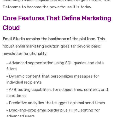
Datorama to become the powerhouse it is today.
Core Features That Define Marketing
Cloud
Email Studio remains the backbone of the platform.
This
robust email marketing solution goes far beyond basic
newsletter functionality:
Advanced segmentation using SQL queries and data
filters
Dynamic content that personalizes messages for
individual recipients
A/B testing capabilities for subject lines, content, and
send times
Predictive analytics that suggest optimal send times
Drag-and-drop email builder plus HTML editing for
advanced users