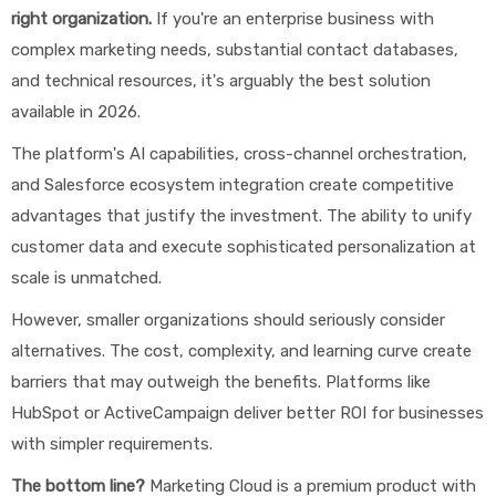
right organization.
If you're an enterprise business with
complex marketing needs, substantial contact databases,
and technical resources, it's arguably the best solution
available in 2026.
The platform's AI capabilities, cross-channel orchestration,
and Salesforce ecosystem integration create competitive
advantages that justify the investment. The ability to unify
customer data and execute sophisticated personalization at
scale is unmatched.
However, smaller organizations should seriously consider
alternatives. The cost, complexity, and learning curve create
barriers that may outweigh the benefits. Platforms like
HubSpot or ActiveCampaign deliver better ROI for businesses
with simpler requirements.
The bottom line?
Marketing Cloud is a premium product with