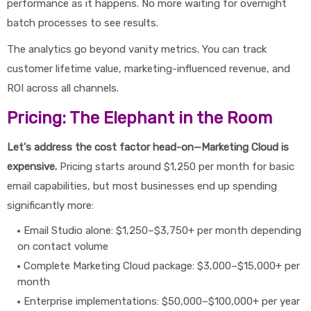
performance as it happens. No more waiting for overnight
batch processes to see results.
The analytics go beyond vanity metrics. You can track
customer lifetime value, marketing-influenced revenue, and
ROI across all channels.
Pricing: The Elephant in the Room
Let's address the cost factor head-on—Marketing Cloud is
expensive.
Pricing starts around $1,250 per month for basic
email capabilities, but most businesses end up spending
significantly more:
Email Studio alone: $1,250–$3,750+ per month depending
on contact volume
Complete Marketing Cloud package: $3,000–$15,000+ per
month
Enterprise implementations: $50,000–$100,000+ per year