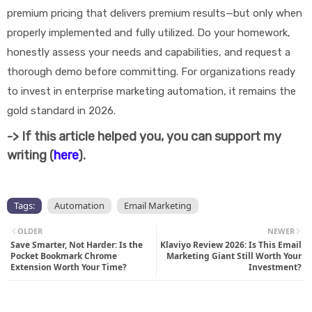
premium pricing that delivers premium results—but only when
properly implemented and fully utilized. Do your homework,
honestly assess your needs and capabilities, and request a
thorough demo before committing. For organizations ready
to invest in enterprise marketing automation, it remains the
gold standard in 2026.
-> If this article helped you, you can support my
writing (
here
).
Tags:
Automation
Email Marketing
OLDER
NEWER
Save Smarter, Not Harder: Is the
Klaviyo Review 2026: Is This Email
Pocket Bookmark Chrome
Marketing Giant Still Worth Your
Extension Worth Your Time?
Investment?