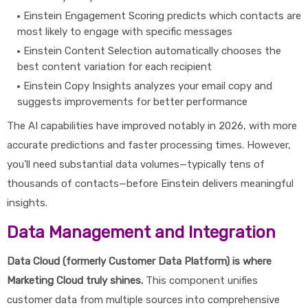
Einstein Engagement Scoring predicts which contacts are
most likely to engage with specific messages
Einstein Content Selection automatically chooses the
best content variation for each recipient
Einstein Copy Insights analyzes your email copy and
suggests improvements for better performance
The AI capabilities have improved notably in 2026, with more
accurate predictions and faster processing times. However,
you'll need substantial data volumes—typically tens of
thousands of contacts—before Einstein delivers meaningful
insights.
Data Management and Integration
Data Cloud (formerly Customer Data Platform) is where
Marketing Cloud truly shines.
This component unifies
customer data from multiple sources into comprehensive