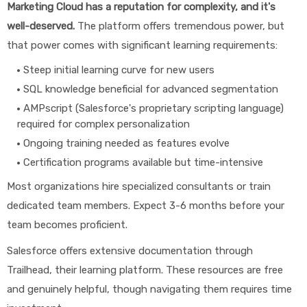
Marketing Cloud has a reputation for complexity, and it's
well-deserved.
The platform offers tremendous power, but
that power comes with significant learning requirements:
Steep initial learning curve for new users
SQL knowledge beneficial for advanced segmentation
AMPscript (Salesforce's proprietary scripting language)
required for complex personalization
Ongoing training needed as features evolve
Certification programs available but time-intensive
Most organizations hire specialized consultants or train
dedicated team members. Expect 3-6 months before your
team becomes proficient.
Salesforce offers extensive documentation through
Trailhead, their learning platform. These resources are free
and genuinely helpful, though navigating them requires time