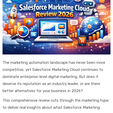
The marketing automation landscape has never been more
competitive, yet Salesforce Marketing Cloud continues to
dominate enterprise-level digital marketing. But does it
deserve its reputation as an industry leader, or are there
better alternatives for your business in 2026?
This comprehensive review cuts through the marketing hype
to deliver real insights about what Salesforce Marketing