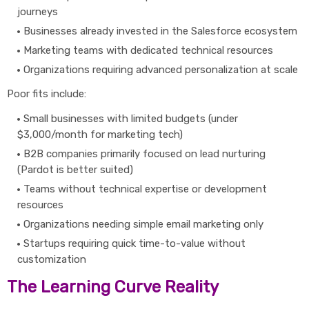
journeys
Businesses already invested in the Salesforce ecosystem
Marketing teams with dedicated technical resources
Organizations requiring advanced personalization at scale
Poor fits include:
Small businesses with limited budgets (under
$3,000/month for marketing tech)
B2B companies primarily focused on lead nurturing
(Pardot is better suited)
Teams without technical expertise or development
resources
Organizations needing simple email marketing only
Startups requiring quick time-to-value without
customization
The Learning Curve Reality