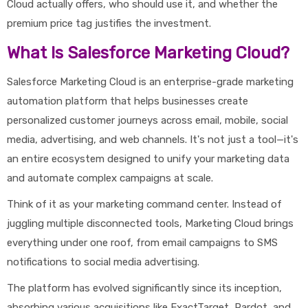
Cloud actually offers, who should use it, and whether the
premium price tag justifies the investment.
What Is Salesforce Marketing Cloud?
Salesforce Marketing Cloud is an enterprise-grade marketing
automation platform that helps businesses create
personalized customer journeys across email, mobile, social
media, advertising, and web channels. It's not just a tool—it's
an entire ecosystem designed to unify your marketing data
and automate complex campaigns at scale.
Think of it as your marketing command center. Instead of
juggling multiple disconnected tools, Marketing Cloud brings
everything under one roof, from email campaigns to SMS
notifications to social media advertising.
The platform has evolved significantly since its inception,
absorbing various acquisitions like ExactTarget, Pardot, and