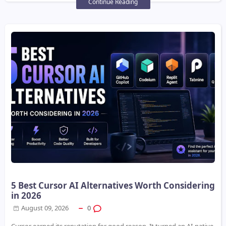
Continue Reading
5 Best Cursor AI Alternatives Worth Considering
in 2026
August 09, 2026
0