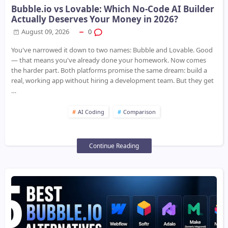
Bubble.io vs Lovable: Which No-Code AI Builder
Actually Deserves Your Money in 2026?
August 09, 2026
0
You've narrowed it down to two names: Bubble and Lovable. Good
— that means you've already done your homework. Now comes
the harder part. Both platforms promise the same dream: build a
real, working app without hiring a development team. But they get
…
AI Coding
Comparison
Continue Reading