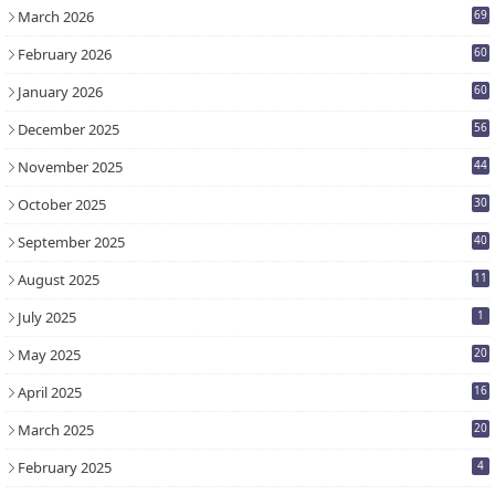
March 2026
69
February 2026
60
January 2026
60
December 2025
56
November 2025
44
October 2025
30
September 2025
40
August 2025
11
July 2025
1
May 2025
20
April 2025
16
March 2025
20
February 2025
4