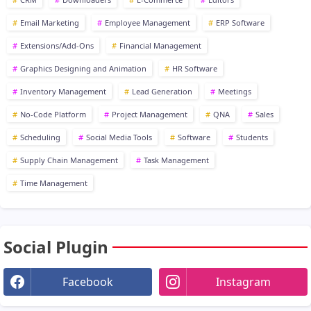
Email Marketing
Employee Management
ERP Software
Extensions/Add-Ons
Financial Management
Graphics Designing and Animation
HR Software
Inventory Management
Lead Generation
Meetings
No-Code Platform
Project Management
QNA
Sales
Scheduling
Social Media Tools
Software
Students
Supply Chain Management
Task Management
Time Management
Social Plugin
Facebook
Instagram