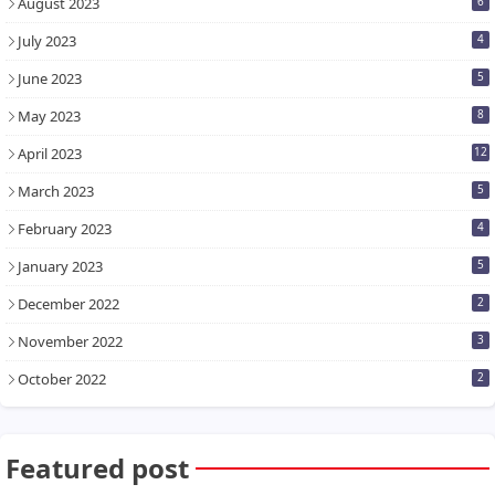
August 2023
6
July 2023
4
June 2023
5
May 2023
8
April 2023
12
March 2023
5
February 2023
4
January 2023
5
December 2022
2
November 2022
3
October 2022
2
Featured post