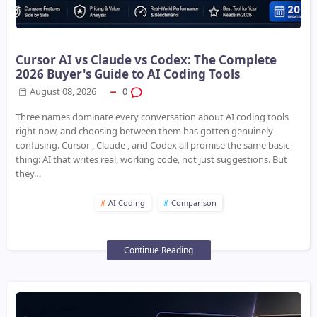
Cursor AI vs Claude vs Codex: The Complete
2026 Buyer's Guide to AI Coding Tools
August 08, 2026
0
Three names dominate every conversation about AI coding tools
right now, and choosing between them has gotten genuinely
confusing. Cursor , Claude , and Codex all promise the same basic
thing: AI that writes real, working code, not just suggestions. But
they…
AI Coding
Comparison
Continue Reading