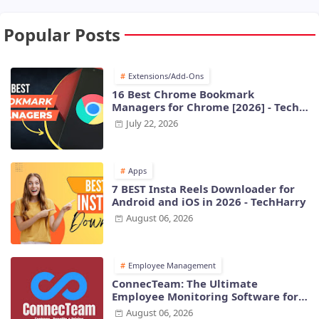
Popular Posts
Extensions/Add-Ons
16 Best Chrome Bookmark
Managers for Chrome [2026] - Tech
Harry
July 22, 2026
Apps
7 BEST Insta Reels Downloader for
Android and iOS in 2026 - TechHarry
August 06, 2026
Employee Management
ConnecTeam: The Ultimate
Employee Monitoring Software for
Modern Businesses
August 06, 2026