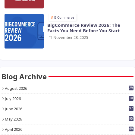
E-Commerce
BigCommerce Review 2026: The
Facts You Need Before You Start
November 28, 2025
Blog Archive
August 2026
29
July 2026
10
7
June 2026
97
May 2026
95
April 2026
69