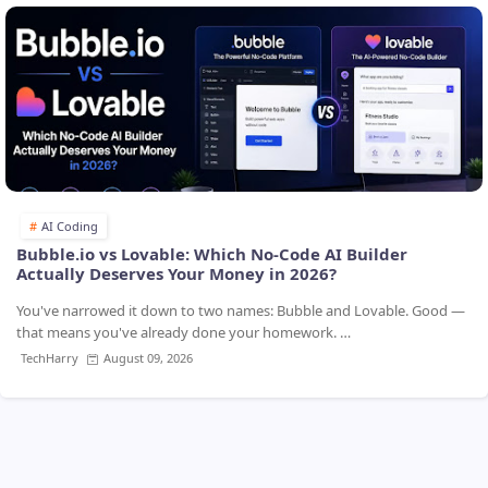
AI Coding
Bubble.io vs Lovable: Which No-Code AI Builder
Actually Deserves Your Money in 2026?
You've narrowed it down to two names: Bubble and Lovable. Good —
that means you've already done your homework. …
TechHarry
August 09, 2026