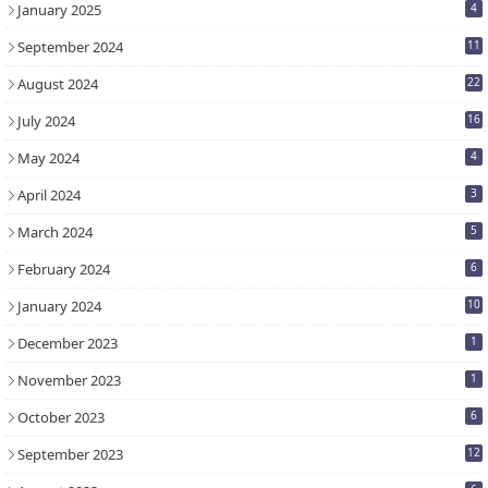
January 2025
4
September 2024
11
August 2024
22
July 2024
16
May 2024
4
April 2024
3
March 2024
5
February 2024
6
January 2024
10
December 2023
1
November 2023
1
October 2023
6
September 2023
12