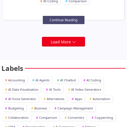
AI Coding
Comparison
Continue Reading
Load More
Labels
Accounting
AI Agents
AI Chatbot
AI Coding
AI Data Visualization
AI Tools
AI Video Generators
AI Voice Generator
Alternatives
Apps
Automation
Budgeting
Business
Campaign Management
Collaboration
Comparison
Converters
Copywriting
CRM
Downloaders
E-Commerce
Editors