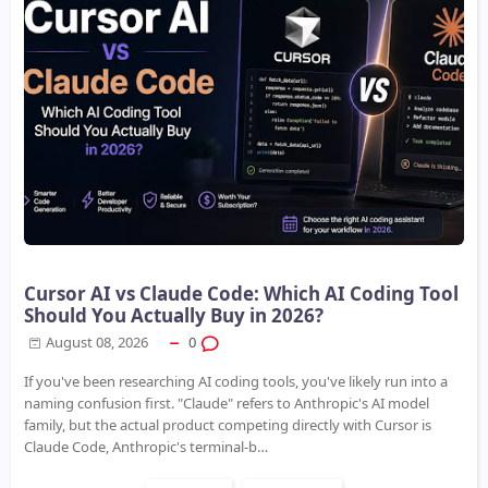
Cursor AI vs Claude Code: Which AI Coding Tool
Should You Actually Buy in 2026?
August 08, 2026
0
If you've been researching AI coding tools, you've likely run into a
naming confusion first. "Claude" refers to Anthropic's AI model
family, but the actual product competing directly with Cursor is
Claude Code, Anthropic's terminal-b…