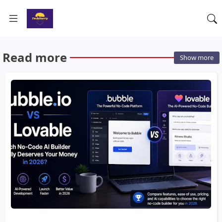
Read more
Show more