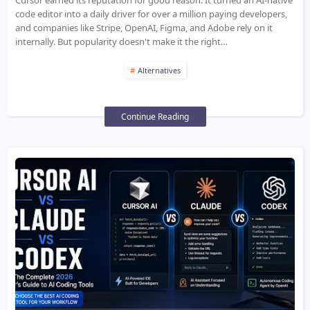
Cursor earned its reputation for good reason. It turned an AI-native
code editor into a daily driver for over a million paying developers,
and companies like Stripe, OpenAI, Figma, and Adobe rely on it
internally. But popularity doesn't make it the right…
Alternatives
Continue Reading