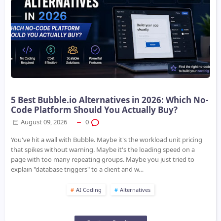
5 Best Bubble.io Alternatives in 2026: Which No-
Code Platform Should You Actually Buy?
August 09, 2026
0
You've hit a wall with Bubble. Maybe it's the workload unit pricing
that spikes without warning. Maybe it's the loading speed on a
page with too many repeating groups. Maybe you just tried to
explain "database triggers" to a client and w…
AI Coding
Alternatives