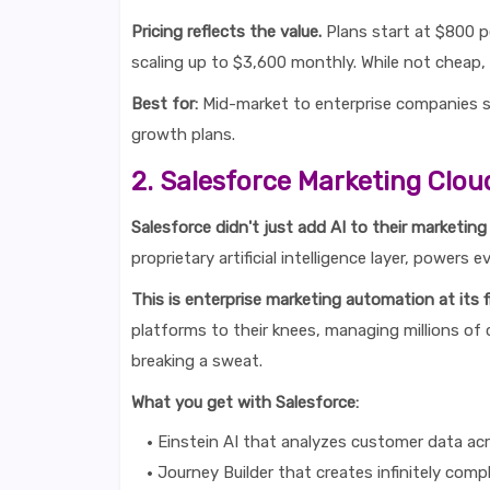
Pricing reflects the value.
Plans start at $800 pe
scaling up to $3,600 monthly. While not cheap, t
Best for:
Mid-market to enterprise companies se
growth plans.
2. Salesforce Marketing Clou
Salesforce didn't just add AI to their marketing
proprietary artificial intelligence layer, power
This is enterprise marketing automation at its f
platforms to their knees, managing millions of
breaking a sweat.
What you get with Salesforce:
Einstein AI that analyzes customer data ac
Journey Builder that creates infinitely com