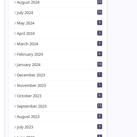
August 2024
22
July 2024
16
May 2024
4
April 2024
3
March 2024
5
February 2024
6
January 2024
10
December 2023
1
November 2023
1
October 2023
6
September 2023
13
August 2023
6
July 2023
4
5