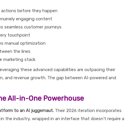
r actions before they happen
enuinely engaging content
tes seamless customer journeys
very touchpoint
es manual optimization
tween the lines
re marketing stack
everaging these advanced capabilities are outpacing their
on, and revenue growth. The gap between AI-powered and
he All-in-One Powerhouse
atform to an AI juggernaut.
Their 2026 iteration incorporates
in the industry, wrapped in an interface that doesn't require a