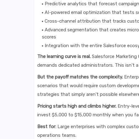
Predictive analytics that forecast campaig
AI-powered email optimization that tests su
Cross-channel attribution that tracks cus
Advanced segmentation that creates micro-
scores
Integration with the entire Salesforce eco
The learning curve is real.
Salesforce Marketing C
demands dedicated administrators. This isn't a
But the payoff matches the complexity.
Enterpr
scenarios that would require custom developme
strategies that simply aren't possible elsewhere
Pricing starts high and climbs higher.
Entry-leve
invest $5,000 to $15,000 monthly when you fac
Best for:
Large enterprises with complex custom
operations teams.