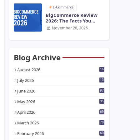
E-Commerce
BigCommerce Review
2026: The Facts You
Need Before You Start
November 28, 2025
Blog Archive
August 2026
16
July 2026
10
7
June 2026
97
May 2026
95
April 2026
69
March 2026
70
February 2026
60