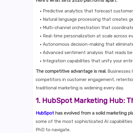
Here's what sets 2026 platforms apart:
Predictive analytics that forecast custome
Natural language processing that creates g
Multi-channel orchestration that coordina
Real-time personalization at scale across e
Autonomous decision-making that eliminat
Advanced sentiment analysis that reads be
Integration capabilities that unify your enti
The competitive advantage is real.
Businesses l
competitors in customer engagement, retenti
traditional marketing is widening every day.
1. HubSpot Marketing Hub: T
HubSpot
has evolved from a solid marketing pl
some of the most sophisticated AI capabilities 
PhD to navigate.