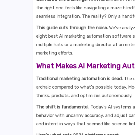
the right one feels like navigating a maze blind
seamless integration. The reality? Only a handful
This guide cuts through the noise.
We've analyz
eight best AI marketing automation software s
multiple hats or a marketing director at an ente
marketing efforts.
What Makes AI Marketing Aut
Traditional marketing automation is dead.
The o
archaic compared to what's possible today. Mo
thinks, predicts, and optimizes autonomously.
The shift is fundamental.
Today's AI systems an
behavior with uncanny accuracy, and adjust ca
and intent in ways that seemed like science fic