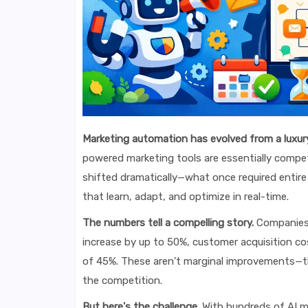
Marketing automation has evolved from a luxury
powered marketing tools are essentially compe
shifted dramatically—what once required enti
that learn, adapt, and optimize in real-time.
The numbers tell a compelling story.
Companies 
increase by up to 50%, customer acquisition co
of 45%. These aren't marginal improvements—th
the competition.
But here's the challenge.
With hundreds of AI m