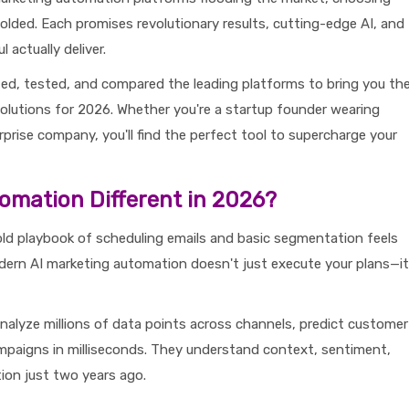
folded. Each promises revolutionary results, cutting-edge AI, and
 actually deliver.
ed, tested, and compared the leading platforms to bring you th
olutions for 2026. Whether you're a startup founder wearing
rprise company, you'll find the perfect tool to supercharge your
omation Different in 2026?
ld playbook of scheduling emails and basic segmentation feels
dern AI marketing automation doesn't just execute your plans—it
alyze millions of data points across channels, predict customer
mpaigns in milliseconds. They understand context, sentiment,
tion just two years ago.