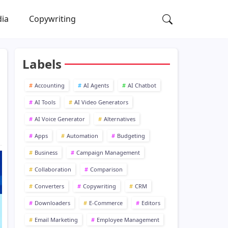
dia
Copywriting
Labels
Accounting
AI Agents
AI Chatbot
AI Tools
AI Video Generators
AI Voice Generator
Alternatives
Apps
Automation
Budgeting
Business
Campaign Management
Collaboration
Comparison
Converters
Copywriting
CRM
Downloaders
E-Commerce
Editors
Email Marketing
Employee Management