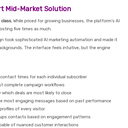
t Mid-Market Solution
class.
While priced for growing businesses, the platform's AI
costing five times as much.
 took sophisticated AI marketing automation and made it
ckgrounds. The interface feels intuitive, but the engine
contact times for each individual subscriber
st complete campaign workflows
y which deals are most likely to close
e most engaging messages based on past performance
profiles of every visitor
oups contacts based on engagement patterns
pable of nuanced customer interactions