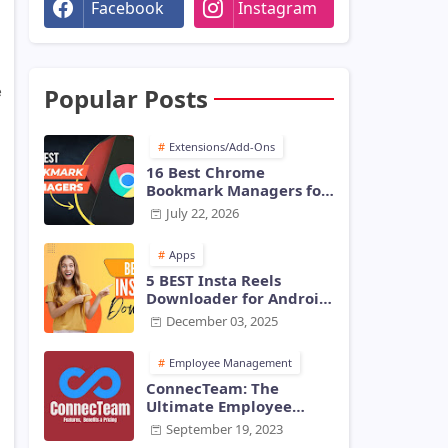
Facebook
Instagram
Popular Posts
e
Extensions/Add-Ons
16 Best Chrome
Bookmark Managers for
Chrome [2026] - Tech
July 22, 2026
Harry
Apps
5 BEST Insta Reels
Downloader for Android
and iOS in 2026 -
December 03, 2025
TechHarry
Employee Management
ConnecTeam: The
Ultimate Employee
Monitoring Software for
September 19, 2023
Modern Businesses