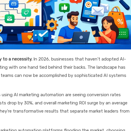
 to a necessity.
In 2026, businesses that haven't adopted AI-
ting with one hand tied behind their backs. The landscape has
re teams can now be accomplished by sophisticated AI systems
using AI marketing automation are seeing conversion rates
sts drop by 30%, and overall marketing ROI surge by an average
ey're transformative results that separate market leaders from
arketing automation platforms flooding the market, choosing