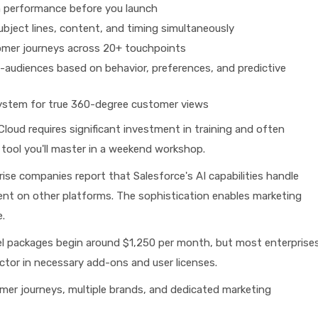
n performance before you launch
bject lines, content, and timing simultaneously
tomer journeys across 20+ touchpoints
audiences based on behavior, preferences, and predictive
system for true 360-degree customer views
loud requires significant investment in training and often
 tool you'll master in a weekend workshop.
ise companies report that Salesforce's AI capabilities handle
nt on other platforms. The sophistication enables marketing
.
l packages begin around $1,250 per month, but most enterprise
tor in necessary add-ons and user licenses.
er journeys, multiple brands, and dedicated marketing