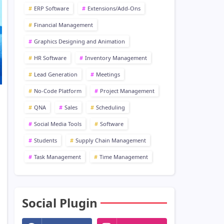
ERP Software
Extensions/Add-Ons
Financial Management
Graphics Designing and Animation
HR Software
Inventory Management
Lead Generation
Meetings
No-Code Platform
Project Management
QNA
Sales
Scheduling
Social Media Tools
Software
Students
Supply Chain Management
Task Management
Time Management
Social Plugin