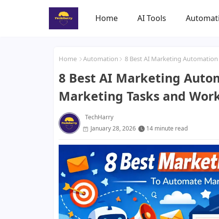
Home
AI Tools
Automat
Home
Automation
8 Best AI Marketing Automation
8 Best AI Marketing Auto
Marketing Tasks and Wor
TechHarry
January 28, 2026
14 minute read