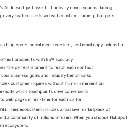
 AI doesn't just assist—it actively drives your marketing
, every feature is infused with machine learning that gets
s blog posts, social media content, and email copy tailored to
r hottest prospects with 85% accuracy
nes the perfect moment to reach each contact
your business goals and industry benchmarks
plex customer inquiries without human intervention
exactly which touchpoints drive conversions
s web pages in real-time for each visitor
res.
Their ecosystem includes a massive marketplace of
 and a community of millions of users. When you choose HubSpot
 an ecosystem.