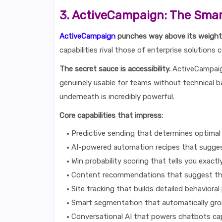
3. ActiveCampaign: The Smar
ActiveCampaign
punches way above its weight 
capabilities rival those of enterprise solutions 
The secret sauce is accessibility.
ActiveCampaign
genuinely usable for teams without technical ba
underneath is incredibly powerful.
Core capabilities that impress:
Predictive sending that determines optimal 
AI-powered automation recipes that sugge
Win probability scoring that tells you exactl
Content recommendations that suggest th
Site tracking that builds detailed behavioral 
Smart segmentation that automatically gr
Conversational AI that powers chatbots ca