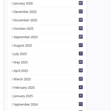
January 2026
60
December 2025
57
November 2025
44
October 2025
30
September 2025
40
August 2025
11
July 2025
1
May 2025
20
April 2025
16
March 2025
20
February 2025
4
January 2025
4
,
September 2024
11