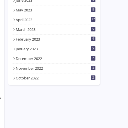
June 2023
May 2023
8
April 2023
12
March 2023
5
February 2023
4
January 2023
5
December 2022
2
November 2022
3
October 2022
2
s