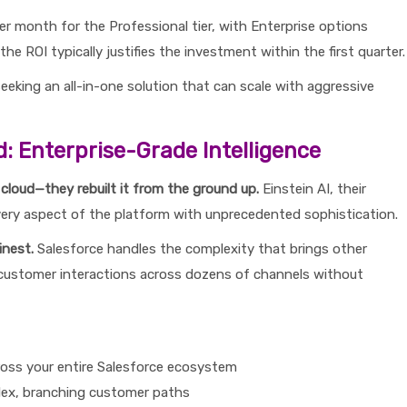
r month for the Professional tier, with Enterprise options
he ROI typically justifies the investment within the first quarter.
eking an all-in-one solution that can scale with aggressive
d: Enterprise-Grade Intelligence
 cloud—they rebuilt it from the ground up.
Einstein AI, their
s every aspect of the platform with unprecedented sophistication.
inest.
Salesforce handles the complexity that brings other
 customer interactions across dozens of channels without
ross your entire Salesforce ecosystem
plex, branching customer paths