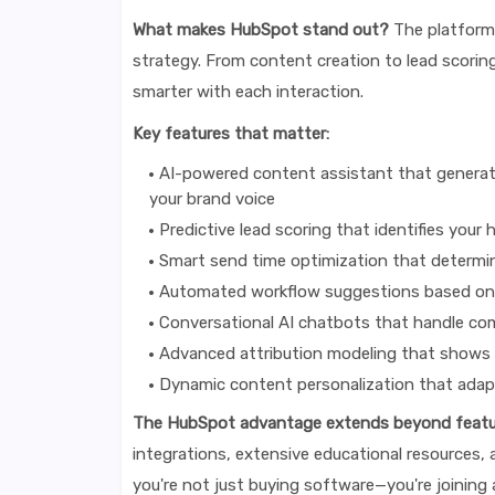
What makes HubSpot stand out?
The platform's
strategy. From content creation to lead scoring
smarter with each interaction.
Key features that matter:
AI-powered content assistant that generate
your brand voice
Predictive lead scoring that identifies you
Smart send time optimization that determi
Automated workflow suggestions based on 
Conversational AI chatbots that handle com
Advanced attribution modeling that shows 
Dynamic content personalization that adapt
The HubSpot advantage extends beyond featu
integrations, extensive educational resources,
you're not just buying software—you're joining