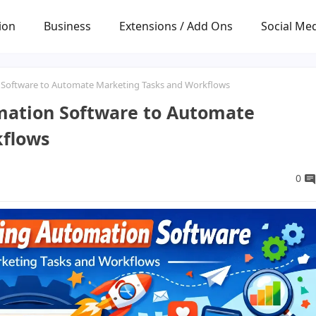
ion
Business
Extensions / Add Ons
Social Me
 Software to Automate Marketing Tasks and Workflows
mation Software to Automate
kflows
0